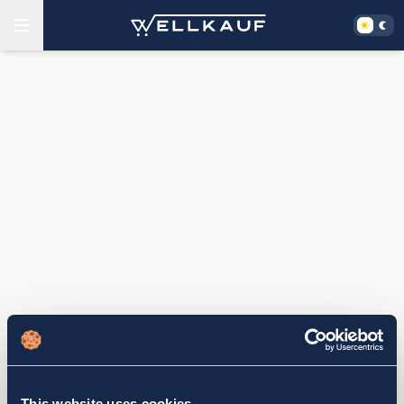
This website uses cookies