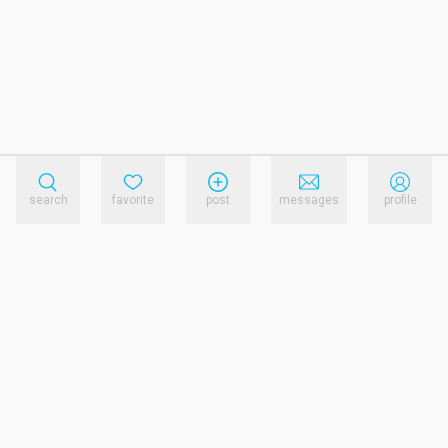
search
favorite
post
messages
profile