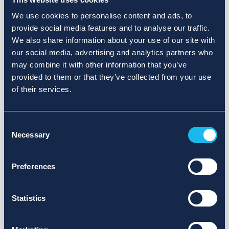
We use cookies to personalise content and ads, to
provide social media features and to analyse our traffic.
We also share information about your use of our site with
our social media, advertising and analytics partners who
may combine it with other information that you’ve
provided to them or that they’ve collected from your use
of their services.
Consent
Necessary
Selection
Preferences
Statistics