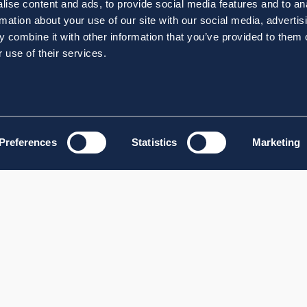
ise content and ads, to provide social media features and to an
rmation about your use of our site with our social media, advertis
 combine it with other information that you’ve provided to them o
 use of their services.
Preferences
Statistics
Marketing