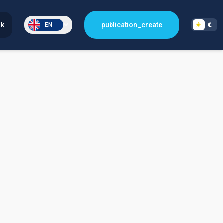
nk
publication_create
EN