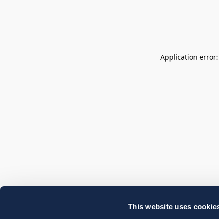
Application error
This website uses cookie