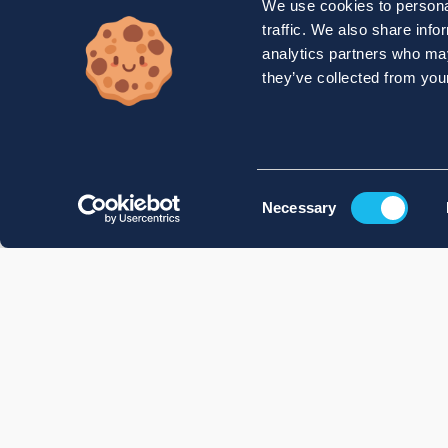
We use cookies to personal
traffic. We also share info
analytics partners who may
they’ve collected from your
Consent
Necessary
Selection