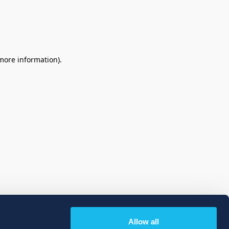
 more information)
.
Allow all