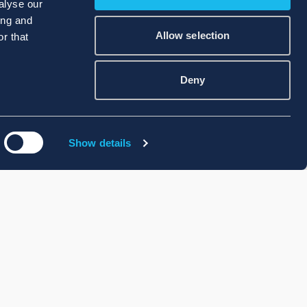
alyse our
ing and
Allow selection
r that
Deny
Show details