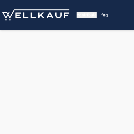
contribute
faq