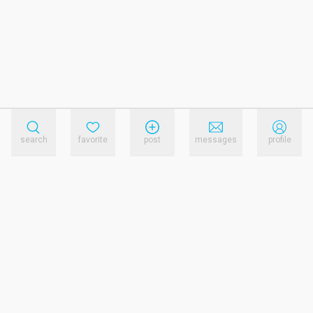
search
favorite
post
messages
profile