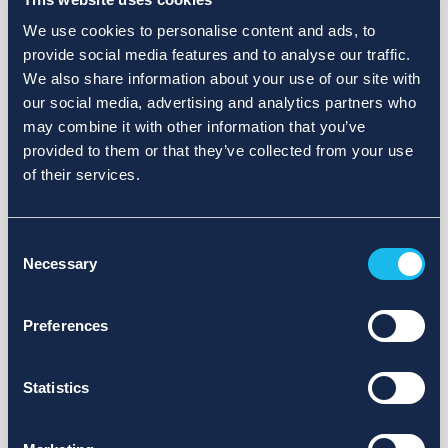
We use cookies to personalise content and ads, to
provide social media features and to analyse our traffic.
We also share information about your use of our site with
our social media, advertising and analytics partners who
may combine it with other information that you’ve
provided to them or that they’ve collected from your use
of their services.
Consent
Necessary
Selection
Preferences
Statistics