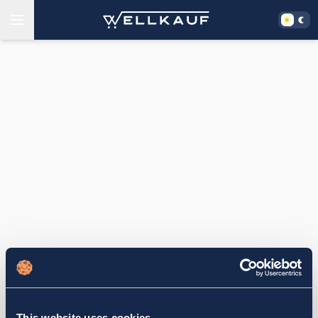
This website uses cookies