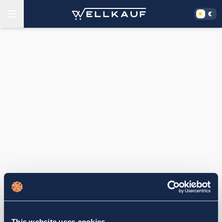
This website uses cookies