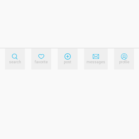
search
favorite
post
messages
profile