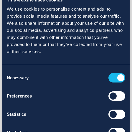
We use cookies to personalise content and ads, to
provide social media features and to analyse our traffic.
We also share information about your use of our site with
our social media, advertising and analytics partners who
may combine it with other information that you’ve
provided to them or that they’ve collected from your use
of their services.
Consent
Necessary
Selection
Preferences
Statistics