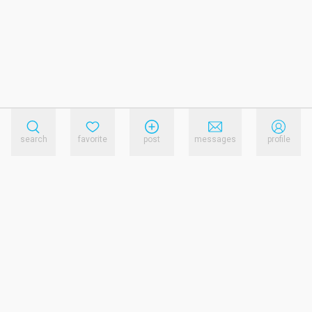
search
favorite
post
messages
profile