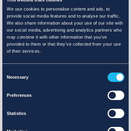
We use cookies to personalise content and ads, to
provide social media features and to analyse our traffic.
We also share information about your use of our site with
our social media, advertising and analytics partners who
may combine it with other information that you’ve
provided to them or that they’ve collected from your use
of their services.
Consent
Necessary
Selection
Preferences
Statistics