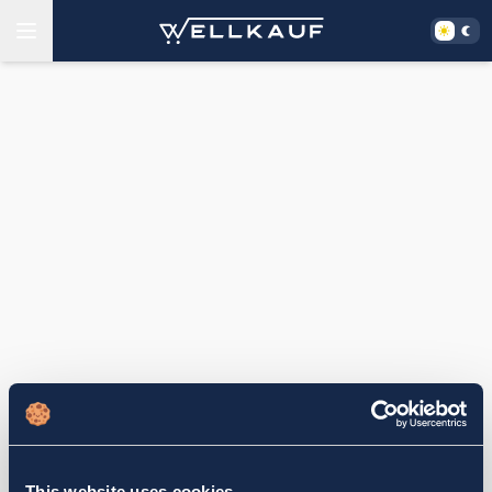
This website uses cookies