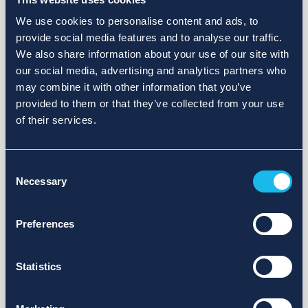
We use cookies to personalise content and ads, to
provide social media features and to analyse our traffic.
We also share information about your use of our site with
our social media, advertising and analytics partners who
may combine it with other information that you’ve
provided to them or that they’ve collected from your use
of their services.
Consent
Necessary
Selection
Preferences
Statistics