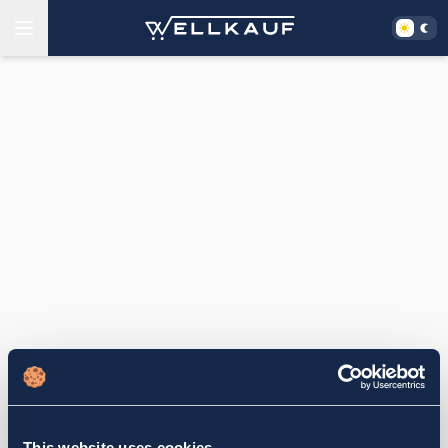
This website uses cookies