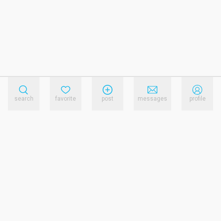
search
favorite
post
messages
profile