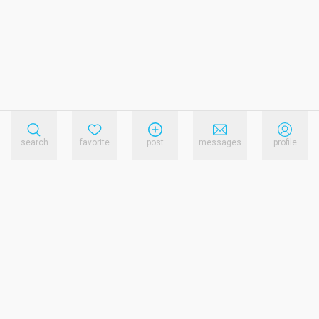
search
favorite
post
messages
profile