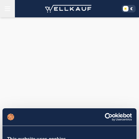
This website uses cookies