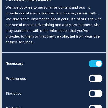
We use cookies to personalise content and ads, to
provide social media features and to analyse our traffic.
We also share information about your use of our site with
our social media, advertising and analytics partners who
may combine it with other information that you’ve
provided to them or that they’ve collected from your use
of their services.
Consent
Necessary
Selection
Preferences
Statistics