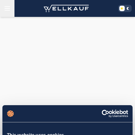
This website uses cookies