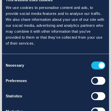
We use cookies to personalise content and ads, to
provide social media features and to analyse our traffic.
We also share information about your use of our site with
our social media, advertising and analytics partners who
may combine it with other information that you’ve
provided to them or that they’ve collected from your use
of their services.
Consent
Necessary
Selection
Preferences
Statistics