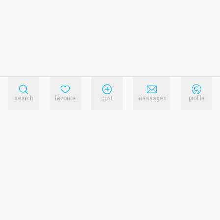
search
favorite
post
messages
profile