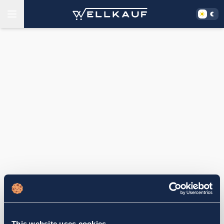
This website uses cookies