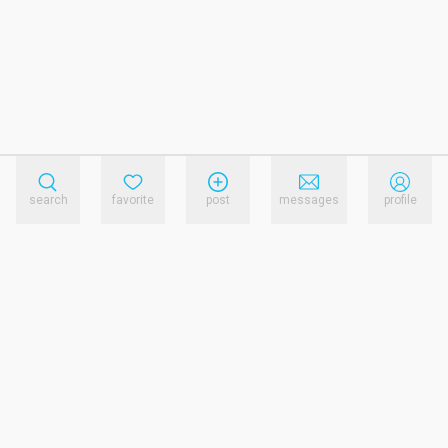
search
favorite
post
messages
profile