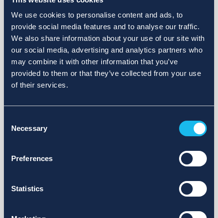
We use cookies to personalise content and ads, to
provide social media features and to analyse our traffic.
We also share information about your use of our site with
our social media, advertising and analytics partners who
may combine it with other information that you’ve
provided to them or that they’ve collected from your use
of their services.
Consent
Necessary
Selection
Preferences
Statistics