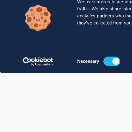
We use cookies to personal
traffic. We also share info
analytics partners who may
they’ve collected from your
Consent
Necessary
Selection