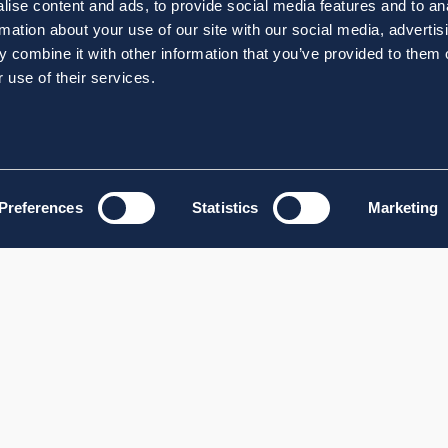
ise content and ads, to provide social media features and to an
rmation about your use of our site with our social media, advertis
 combine it with other information that you’ve provided to them o
 use of their services.
Preferences
Statistics
Marketing