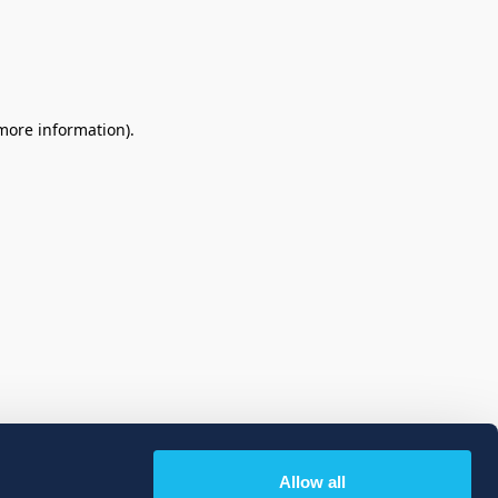
 more information)
.
Allow all