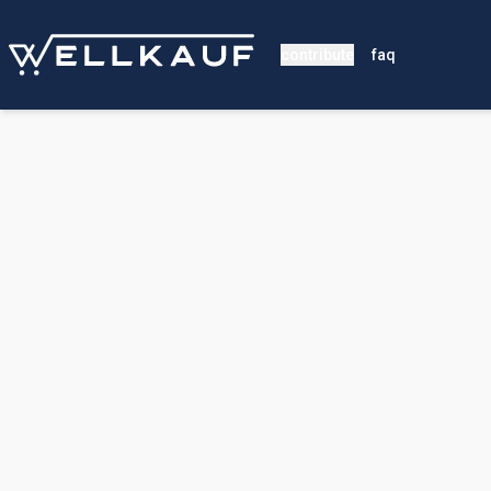
contribute
faq