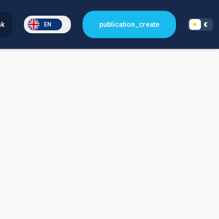
nk
publication_create
EN