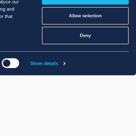
alyse our
ing and
Allow selection
r that
Deny
Show details