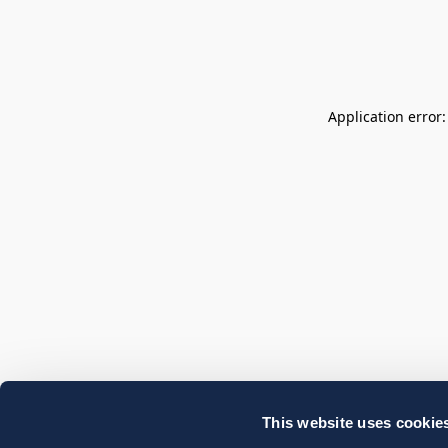
Application error
This website uses cookie