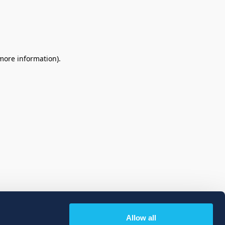
 more information)
.
Allow all