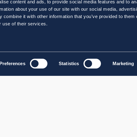
ise content and ads, to provide social media features and to an
rmation about your use of our site with our social media, advertis
 combine it with other information that you’ve provided to them o
 use of their services.
Preferences
Statistics
Marketing