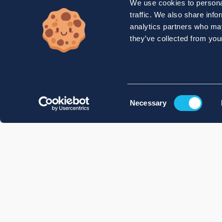
We use cookies to personal
traffic. We also share info
analytics partners who may
they’ve collected from your
Consent
Necessary
Selection