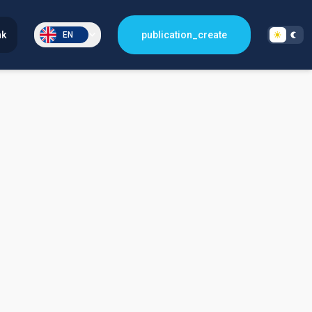
nk
publication_create
EN