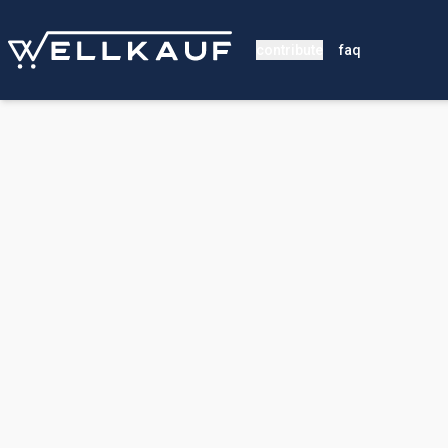
contribute
faq