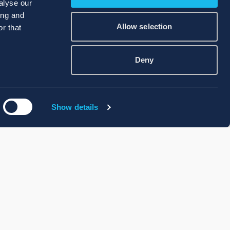
alyse our
ing and
Allow selection
r that
Deny
Show details