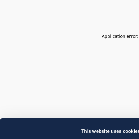
Application error
This website uses cookie