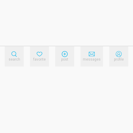
search
favorite
post
messages
profile