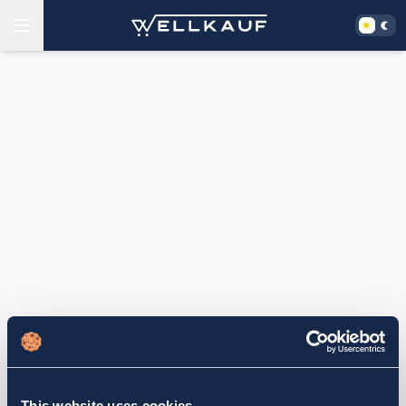
This website uses cookies