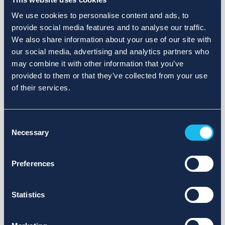
We use cookies to personalise content and ads, to
provide social media features and to analyse our traffic.
We also share information about your use of our site with
our social media, advertising and analytics partners who
may combine it with other information that you’ve
provided to them or that they’ve collected from your use
of their services.
Consent
Necessary
Selection
Preferences
Statistics