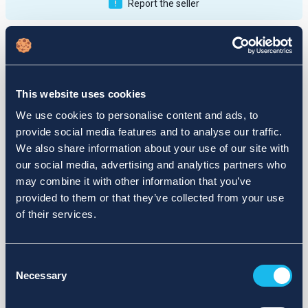
Report the seller
Publications
Feedback
Active
Completed
This website uses cookies
12
We use cookies to personalise content and ads, to
provide social media features and to analyse our traffic.
fail
We also share information about your use of our site with
our social media, advertising and analytics partners who
may combine it with other information that you’ve
provided to them or that they’ve collected from your use
of their services.
Consent
Necessary
Selection