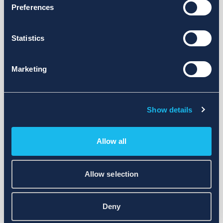
Preferences
Statistics
Marketing
Show details
Allow all
Allow selection
Deny