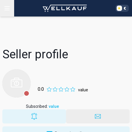
Seller profile
0.0
value
Subscribed
:
value