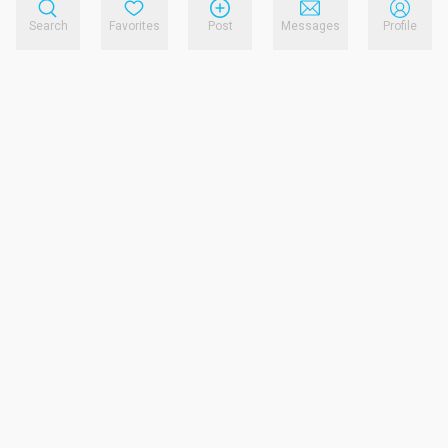
Search
Favorites
Post
Messages
Profile