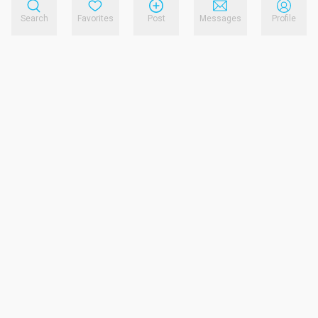
Search
Favorites
Post
Messages
Profile