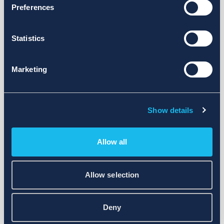
Preferences
Statistics
Marketing
Show details
Allow all
Allow selection
Deny