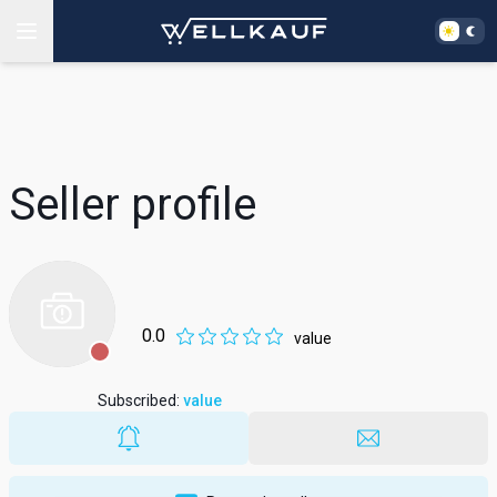
Seller profile
0.0
value
Subscribed
:
value