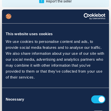
Report the seller
Publications
Feedback
Active
Completed
This website uses cookies
12
We use cookies to personalise content and ads, to
provide social media features and to analyse our traffic.
fail
We also share information about your use of our site with
our social media, advertising and analytics partners who
may combine it with other information that you’ve
provided to them or that they’ve collected from your use
of their services.
Consent
Necessary
Selection