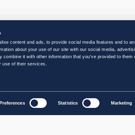
s
ise content and ads, to provide social media features and to an
rmation about your use of our site with our social media, advertis
 combine it with other information that you’ve provided to them o
 use of their services.
Preferences
Statistics
Marketing