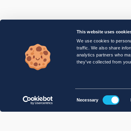
This website uses cookie
We use cookies to personal
traffic. We also share info
analytics partners who may
they’ve collected from your
Consent
Necessary
Selection