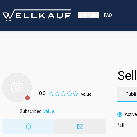
Contribute
FAQ
Sell
0.0
Publi
value
Subscribed
:
value
Active
fail