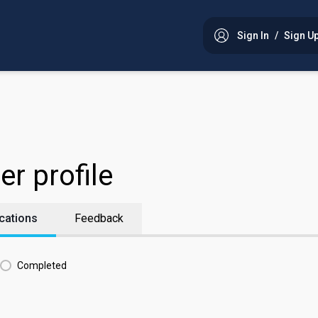
Sign In
/
Sign U
er profile
cations
Feedback
Completed