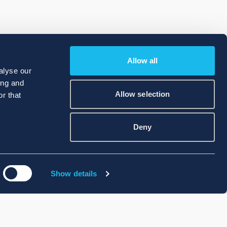
Allow all
alyse our
ing and
Allow selection
r that
Deny
Show details