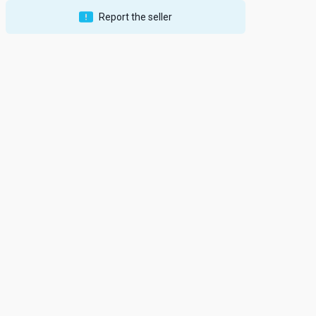
Report the seller