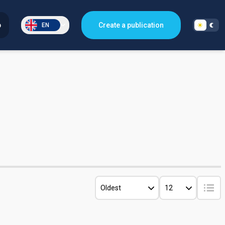
p
Create a publication
EN
Oldest
12