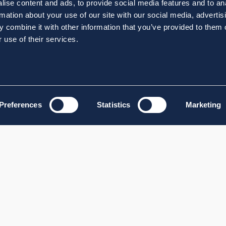
ise content and ads, to provide social media features and to an
rmation about your use of our site with our social media, advertis
 combine it with other information that you’ve provided to them o
 use of their services.
Preferences
Statistics
Marketing