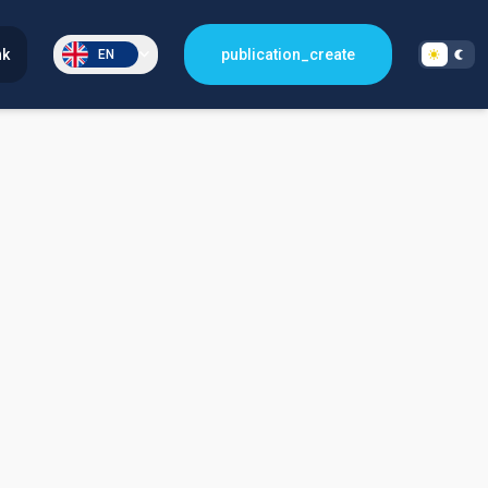
nk
publication_create
EN