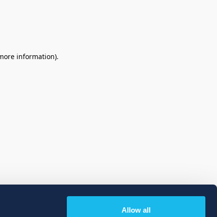
 more information)
.
Allow all