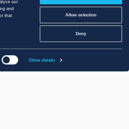
alyse our
ing and
Allow selection
r that
Deny
Show details