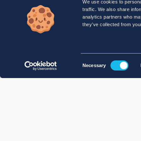
We use cookies to personal
traffic. We also share info
analytics partners who may
they’ve collected from your
Consent
Necessary
Selection