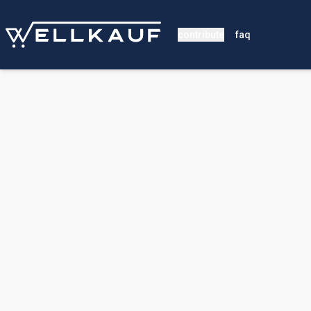
contribute
faq