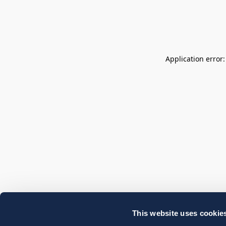
Application error
This website uses cookie