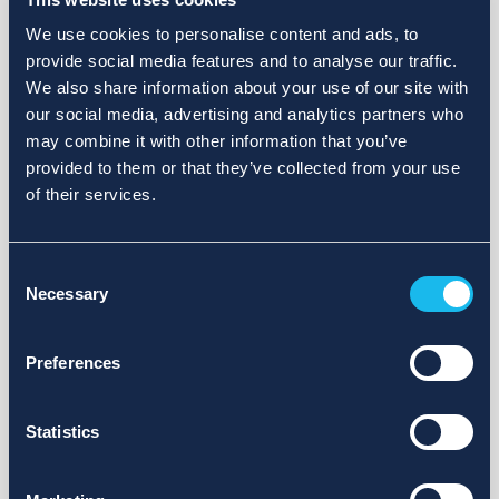
We use cookies to personalise content and ads, to
provide social media features and to analyse our traffic.
We also share information about your use of our site with
our social media, advertising and analytics partners who
may combine it with other information that you’ve
provided to them or that they’ve collected from your use
of their services.
Consent
Necessary
Selection
Preferences
Statistics