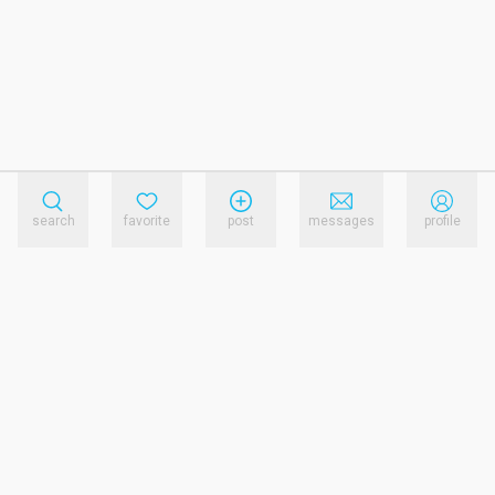
search
favorite
post
messages
profile