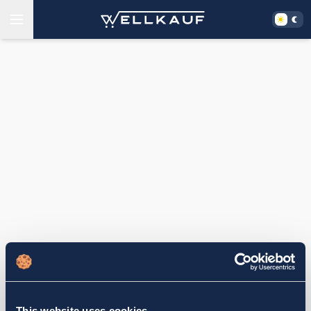
This website uses cookies