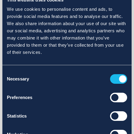
We use cookies to personalise content and ads, to
provide social media features and to analyse our traffic.
We also share information about your use of our site with
our social media, advertising and analytics partners who
may combine it with other information that you’ve
provided to them or that they’ve collected from your use
of their services.
Consent
Necessary
Selection
Preferences
Statistics