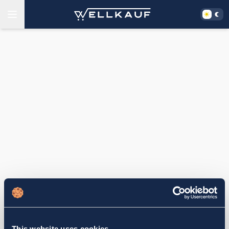
This website uses cookies