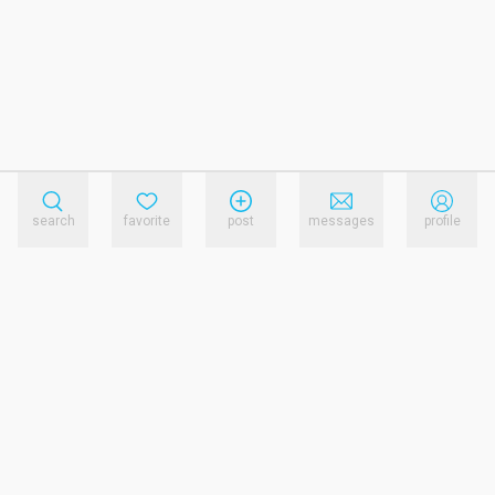
search
favorite
post
messages
profile