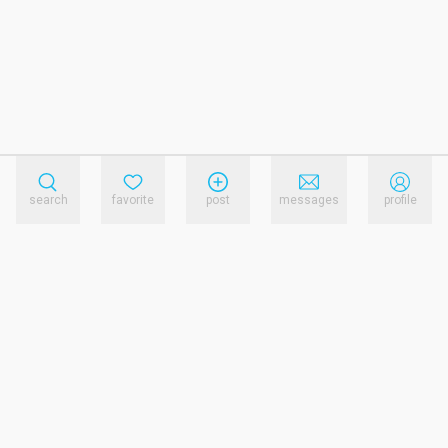
search
favorite
post
messages
profile