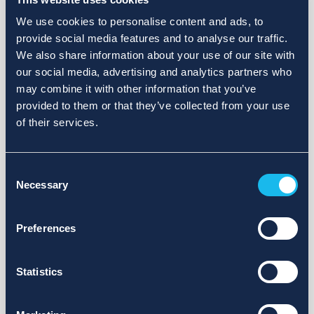
We use cookies to personalise content and ads, to
provide social media features and to analyse our traffic.
We also share information about your use of our site with
our social media, advertising and analytics partners who
may combine it with other information that you’ve
provided to them or that they’ve collected from your use
of their services.
Consent
Necessary
Selection
Preferences
Statistics