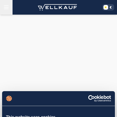
This website uses cookies