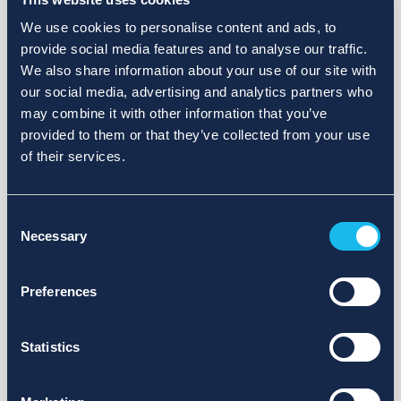
We use cookies to personalise content and ads, to
provide social media features and to analyse our traffic.
We also share information about your use of our site with
our social media, advertising and analytics partners who
may combine it with other information that you’ve
provided to them or that they’ve collected from your use
of their services.
Consent
Necessary
Selection
Preferences
Statistics