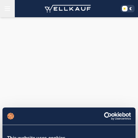
This website uses cookies