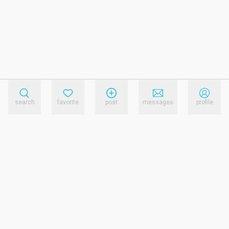
search
favorite
post
messages
profile