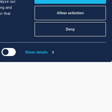
alyse our
ing and
Allow selection
r that
Deny
Show details