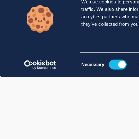
We use cookies to personal
traffic. We also share info
analytics partners who may
they’ve collected from your
Consent
Necessary
Selection