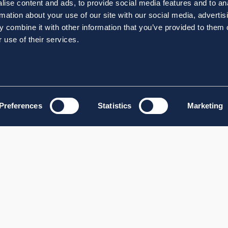
ise content and ads, to provide social media features and to an
rmation about your use of our site with our social media, advertis
 combine it with other information that you’ve provided to them o
 use of their services.
Preferences
Statistics
Marketing