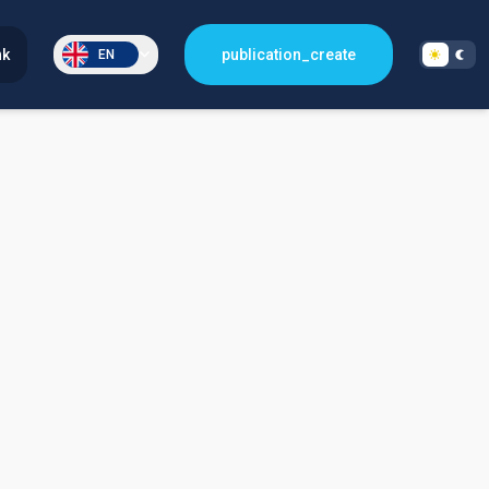
nk
publication_create
EN