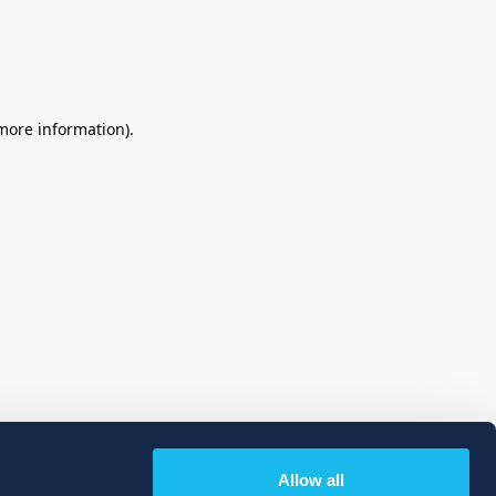
 more information)
.
Allow all