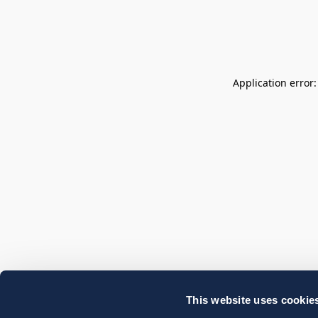
Application error
This website uses cookie