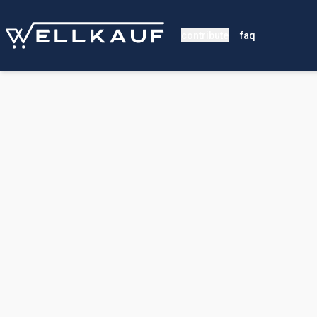
contribute
faq