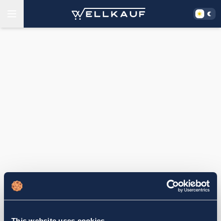
This website uses cookies