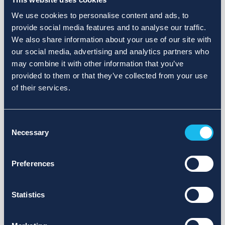
We use cookies to personalise content and ads, to
provide social media features and to analyse our traffic.
We also share information about your use of our site with
our social media, advertising and analytics partners who
may combine it with other information that you’ve
provided to them or that they’ve collected from your use
of their services.
Consent
Necessary
Selection
Preferences
Statistics