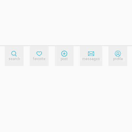
search
favorite
post
messages
profile