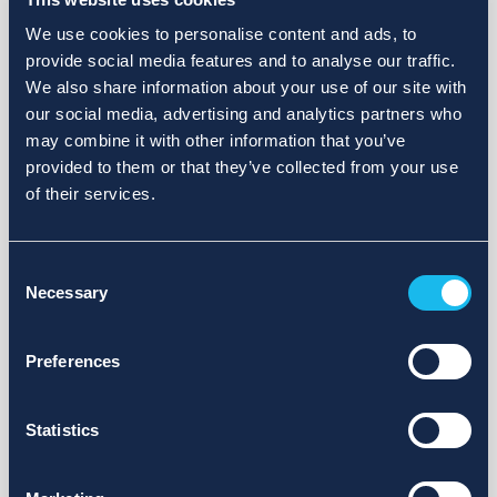
We use cookies to personalise content and ads, to
provide social media features and to analyse our traffic.
We also share information about your use of our site with
our social media, advertising and analytics partners who
may combine it with other information that you’ve
provided to them or that they’ve collected from your use
of their services.
Consent
Necessary
Selection
Preferences
Statistics