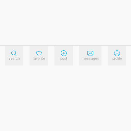
search
favorite
post
messages
profile