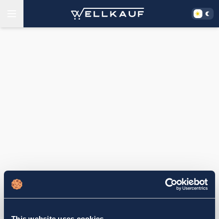
This website uses cookies