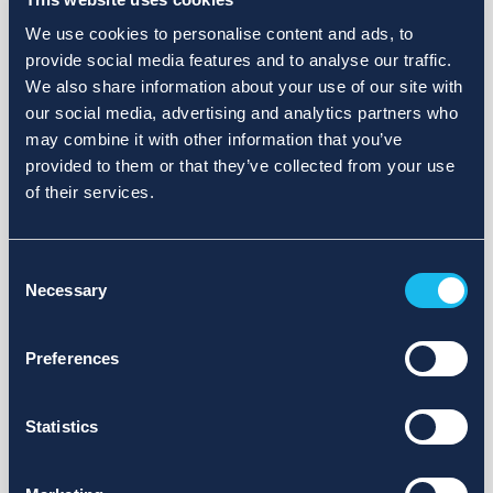
We use cookies to personalise content and ads, to
provide social media features and to analyse our traffic.
We also share information about your use of our site with
our social media, advertising and analytics partners who
may combine it with other information that you’ve
provided to them or that they’ve collected from your use
of their services.
Consent
Necessary
Selection
Preferences
Statistics