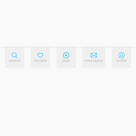
search
favorite
post
messages
profile