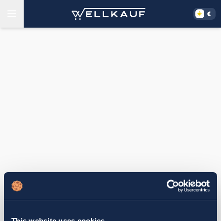
This website uses cookies