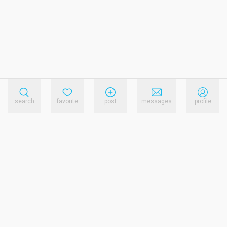
search
favorite
post
messages
profile