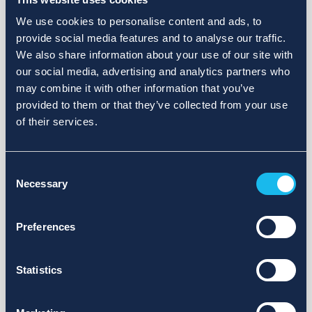
We use cookies to personalise content and ads, to
provide social media features and to analyse our traffic.
We also share information about your use of our site with
our social media, advertising and analytics partners who
may combine it with other information that you’ve
provided to them or that they’ve collected from your use
of their services.
Consent
Necessary
Selection
Preferences
Statistics