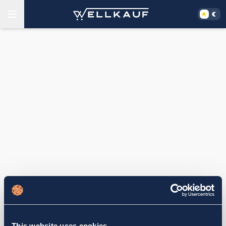
This website uses cookies