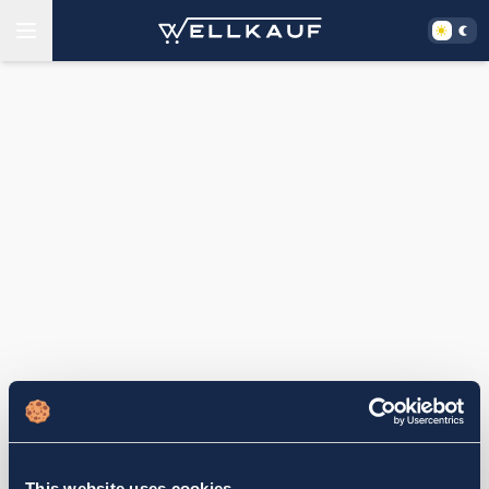
This website uses cookies