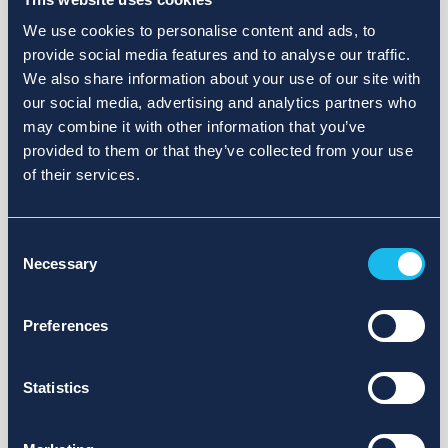
We use cookies to personalise content and ads, to
provide social media features and to analyse our traffic.
We also share information about your use of our site with
our social media, advertising and analytics partners who
may combine it with other information that you’ve
provided to them or that they’ve collected from your use
of their services.
Consent
Necessary
Selection
Preferences
Statistics