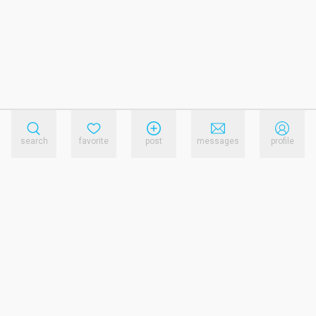
search
favorite
post
messages
profile