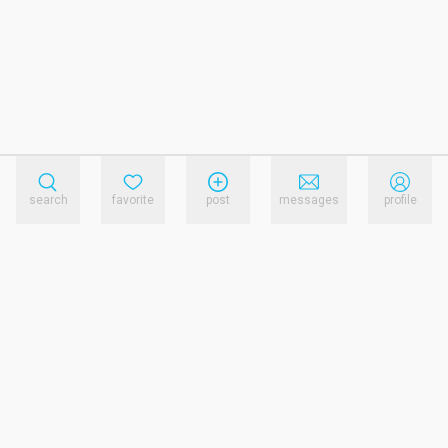
search
favorite
post
messages
profile