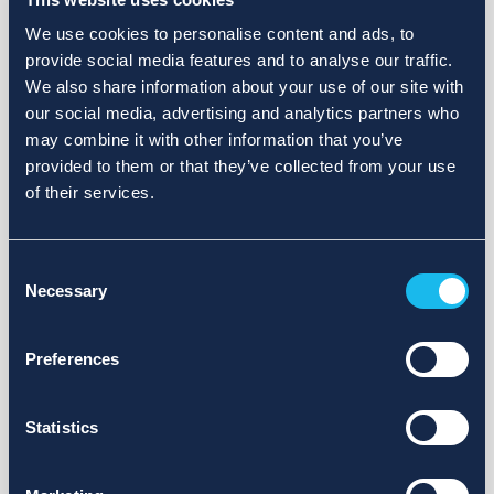
We use cookies to personalise content and ads, to
provide social media features and to analyse our traffic.
We also share information about your use of our site with
our social media, advertising and analytics partners who
may combine it with other information that you’ve
provided to them or that they’ve collected from your use
of their services.
Consent
Necessary
Selection
Preferences
Statistics