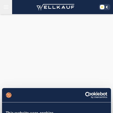
This website uses cookies