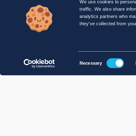
We use cookies to personal
traffic. We also share info
analytics partners who may
they’ve collected from your
Consent
Necessary
Selection