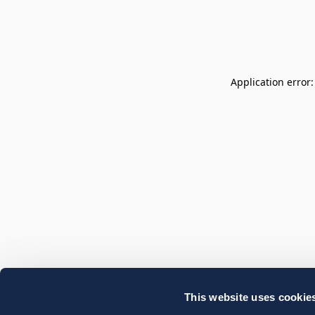
Application error
This website uses cookie