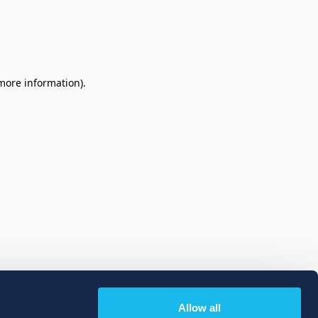
 more information)
.
Allow all