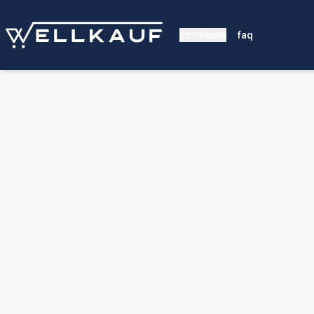
contribute
faq