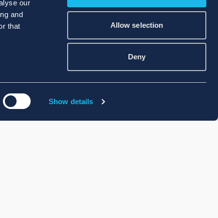
alyse our
ing and
Allow selection
r that
Deny
Show details