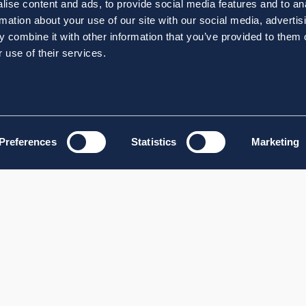
ise content and ads, to provide social media features and to an
rmation about your use of our site with our social media, advertis
 combine it with other information that you’ve provided to them o
 use of their services.
Preferences
Statistics
Marketing