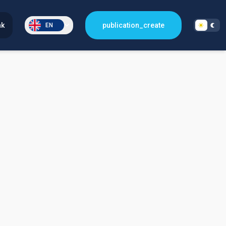
nk
publication_create
EN