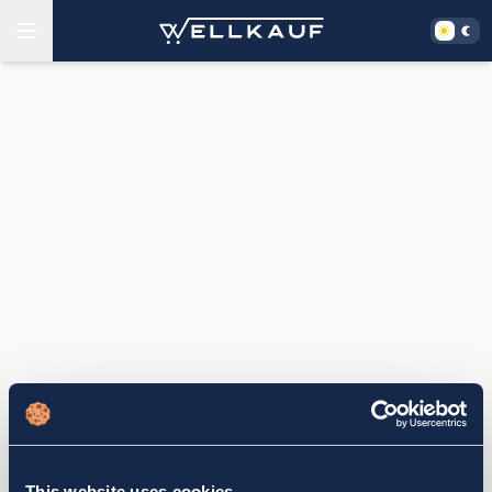
This website uses cookies