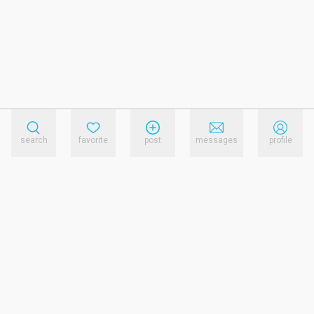
search
favorite
post
messages
profile