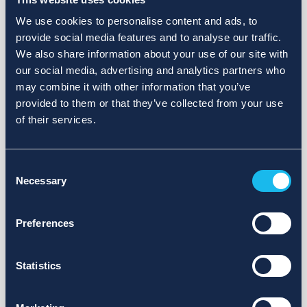
We use cookies to personalise content and ads, to
provide social media features and to analyse our traffic.
We also share information about your use of our site with
our social media, advertising and analytics partners who
may combine it with other information that you’ve
provided to them or that they’ve collected from your use
of their services.
Consent
Necessary
Selection
Preferences
Statistics