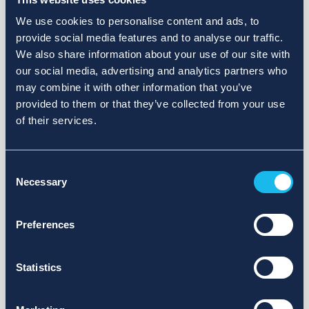
We use cookies to personalise content and ads, to
provide social media features and to analyse our traffic.
We also share information about your use of our site with
our social media, advertising and analytics partners who
may combine it with other information that you’ve
provided to them or that they’ve collected from your use
of their services.
Consent
Necessary
Selection
Preferences
Statistics