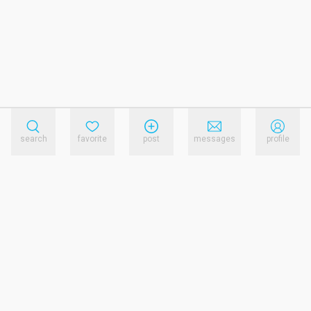
search
favorite
post
messages
profile