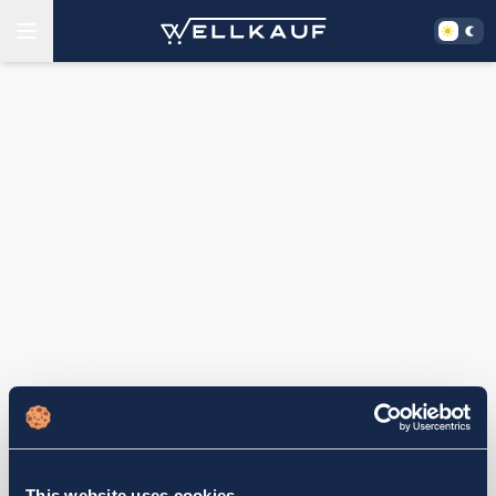
This website uses cookies