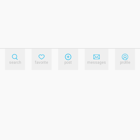
search
favorite
post
messages
profile