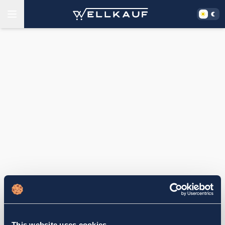
This website uses cookies