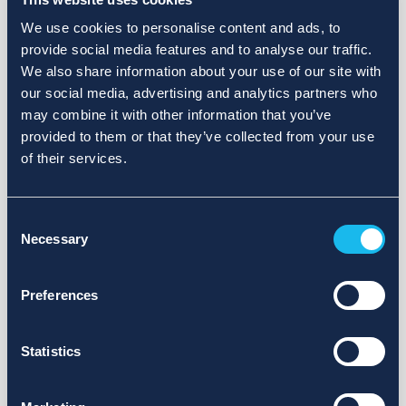
We use cookies to personalise content and ads, to
provide social media features and to analyse our traffic.
We also share information about your use of our site with
our social media, advertising and analytics partners who
may combine it with other information that you’ve
provided to them or that they’ve collected from your use
of their services.
Consent
Necessary
Selection
Preferences
Statistics