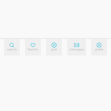
search
favorite
post
messages
profile