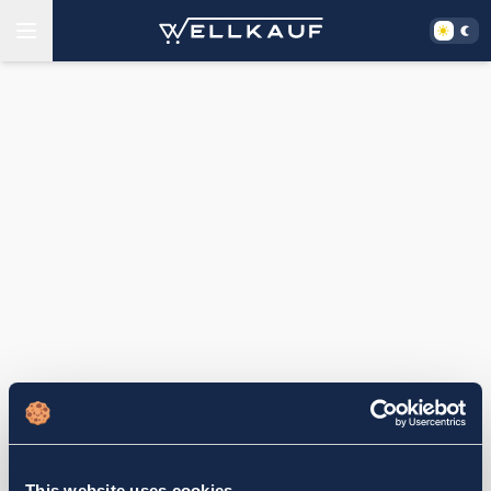
This website uses cookies