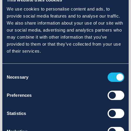
We use cookies to personalise content and ads, to
provide social media features and to analyse our traffic.
We also share information about your use of our site with
our social media, advertising and analytics partners who
may combine it with other information that you’ve
provided to them or that they’ve collected from your use
of their services.
Consent
Necessary
Selection
Preferences
Statistics