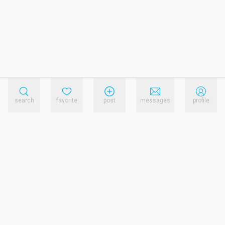
search
favorite
post
messages
profile