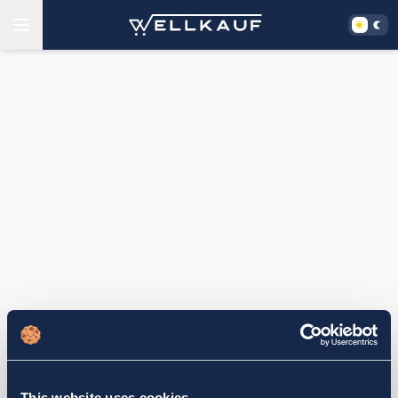
This website uses cookies