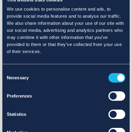
We use cookies to personalise content and ads, to
provide social media features and to analyse our traffic.
We also share information about your use of our site with
our social media, advertising and analytics partners who
may combine it with other information that you’ve
provided to them or that they’ve collected from your use
of their services.
Consent
Necessary
Selection
Preferences
Statistics