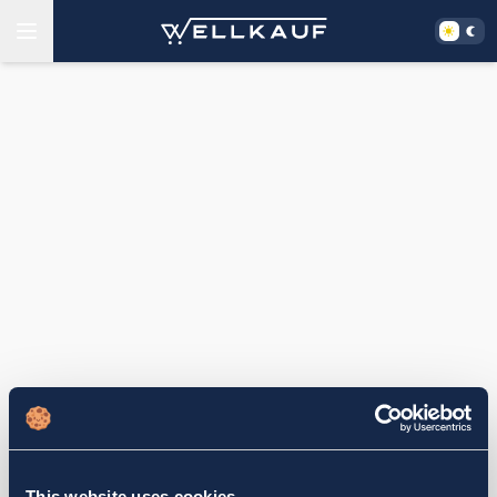
This website uses cookies