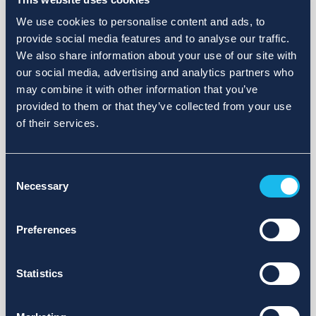
We use cookies to personalise content and ads, to
provide social media features and to analyse our traffic.
We also share information about your use of our site with
our social media, advertising and analytics partners who
may combine it with other information that you’ve
provided to them or that they’ve collected from your use
of their services.
Consent
Necessary
Selection
Preferences
Statistics