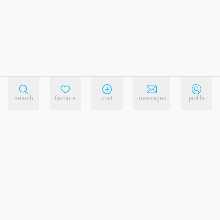
search
favorite
post
messages
profile