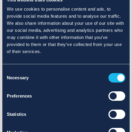
We use cookies to personalise content and ads, to
provide social media features and to analyse our traffic.
We also share information about your use of our site with
our social media, advertising and analytics partners who
may combine it with other information that you’ve
provided to them or that they’ve collected from your use
of their services.
Consent
Necessary
Selection
Preferences
Statistics