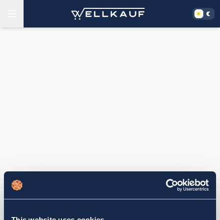
This website uses cookies