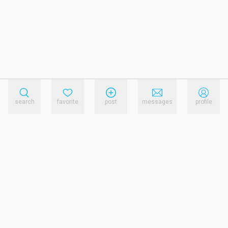
search
favorite
post
messages
profile