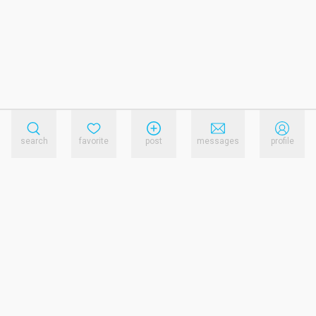
search
favorite
post
messages
profile