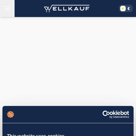
This website uses cookies