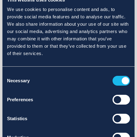
We use cookies to personalise content and ads, to
provide social media features and to analyse our traffic.
We also share information about your use of our site with
our social media, advertising and analytics partners who
may combine it with other information that you’ve
provided to them or that they’ve collected from your use
of their services.
Consent
Necessary
Selection
Preferences
Statistics