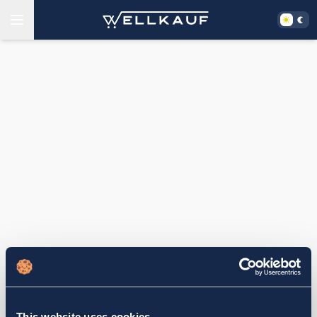
This website uses cookies