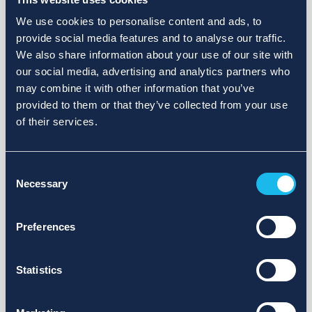
We use cookies to personalise content and ads, to
provide social media features and to analyse our traffic.
We also share information about your use of our site with
our social media, advertising and analytics partners who
may combine it with other information that you’ve
provided to them or that they’ve collected from your use
of their services.
Consent
Necessary
Selection
Preferences
Statistics