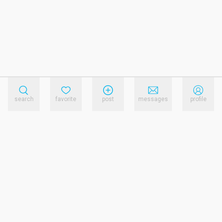
search
favorite
post
messages
profile