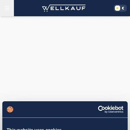
This website uses cookies