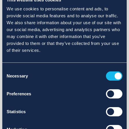
We use cookies to personalise content and ads, to
provide social media features and to analyse our traffic.
We also share information about your use of our site with
our social media, advertising and analytics partners who
may combine it with other information that you’ve
provided to them or that they’ve collected from your use
of their services.
Consent
Necessary
Selection
Preferences
Statistics