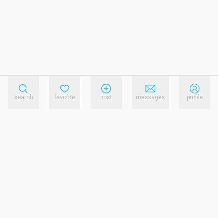
search
favorite
post
messages
profile