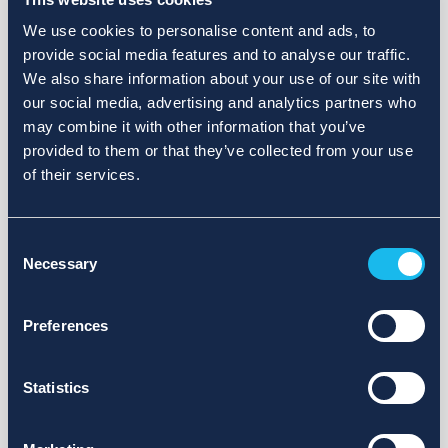
We use cookies to personalise content and ads, to
provide social media features and to analyse our traffic.
We also share information about your use of our site with
our social media, advertising and analytics partners who
may combine it with other information that you’ve
provided to them or that they’ve collected from your use
of their services.
Consent
Necessary
Selection
Preferences
Statistics