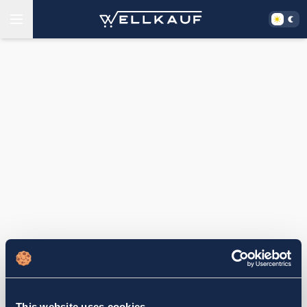
This website uses cookies