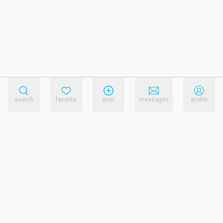
search
favorite
post
messages
profile