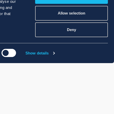
alyse our
ing and
Allow selection
r that
Deny
Show details