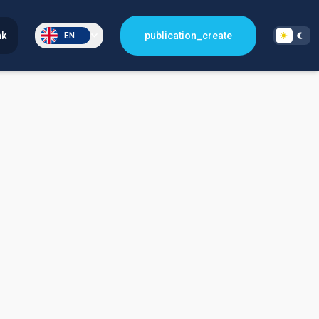
nk
publication_create
EN