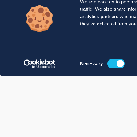
We use cookies to personal
traffic. We also share info
analytics partners who may
they’ve collected from your
Consent
Necessary
Selection