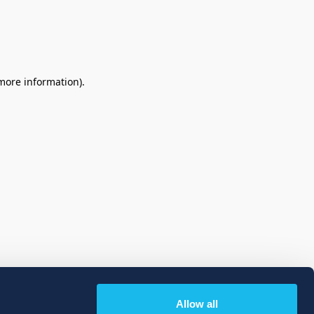
 more information)
.
Allow all