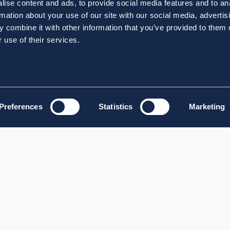
ise content and ads, to provide social media features and to an
rmation about your use of our site with our social media, advertis
 combine it with other information that you’ve provided to them o
 use of their services.
Preferences
Statistics
Marketing