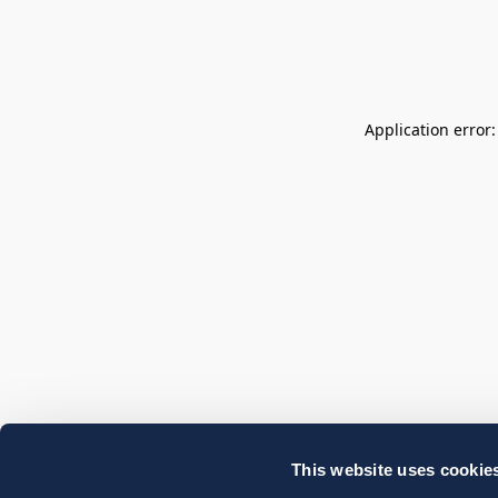
Application error
This website uses cookie