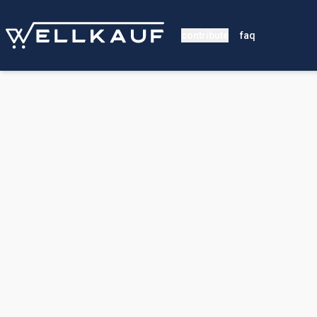
contribute
faq