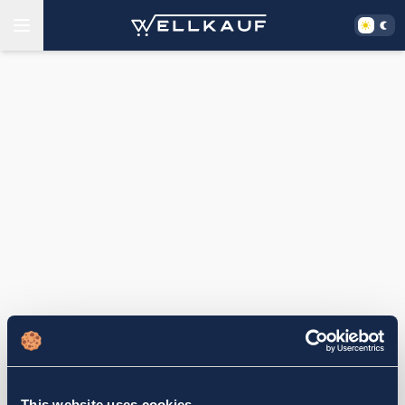
This website uses cookies