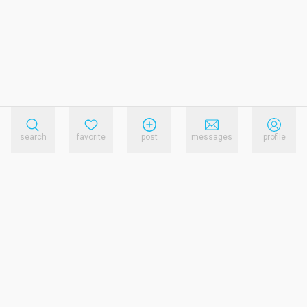
search
favorite
post
messages
profile