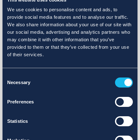
We use cookies to personalise content and ads, to
provide social media features and to analyse our traffic.
We also share information about your use of our site with
our social media, advertising and analytics partners who
may combine it with other information that you’ve
provided to them or that they’ve collected from your use
of their services.
Consent
Necessary
Selection
Preferences
Statistics