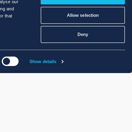
alyse our
ing and
Allow selection
r that
Deny
Show details