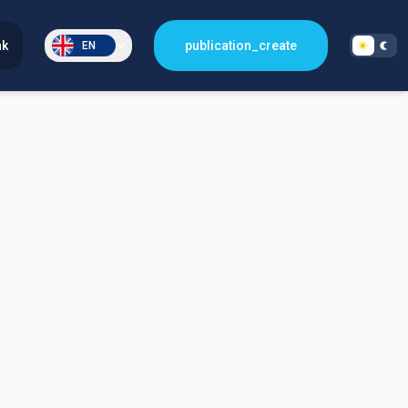
nk
publication_create
EN