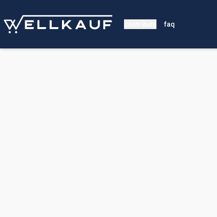
contribute
faq