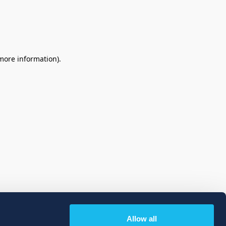
 more information)
.
Allow all