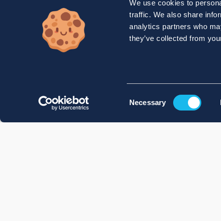
We use cookies to personal
traffic. We also share info
analytics partners who may
they’ve collected from your
Consent
Necessary
Selection