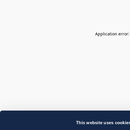
Application error
This website uses cookie