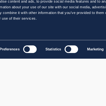
ise content and ads, to provide social media features and to an
rmation about your use of our site with our social media, advertis
 combine it with other information that you’ve provided to them o
 use of their services.
Preferences
Statistics
Marketing