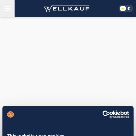
This website uses cookies