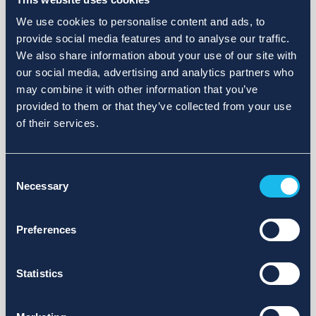
We use cookies to personalise content and ads, to
provide social media features and to analyse our traffic.
We also share information about your use of our site with
our social media, advertising and analytics partners who
may combine it with other information that you’ve
provided to them or that they’ve collected from your use
of their services.
Consent
Necessary
Selection
Preferences
Statistics