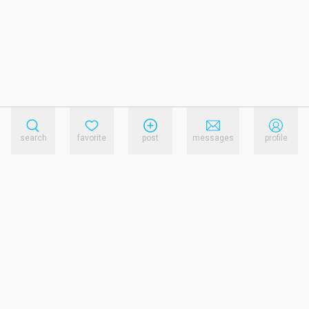
search
favorite
post
messages
profile