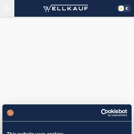
This website uses cookies