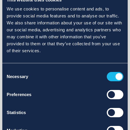
We use cookies to personalise content and ads, to
provide social media features and to analyse our traffic.
We also share information about your use of our site with
our social media, advertising and analytics partners who
may combine it with other information that you’ve
provided to them or that they’ve collected from your use
of their services.
Consent
Necessary
Selection
Preferences
Statistics