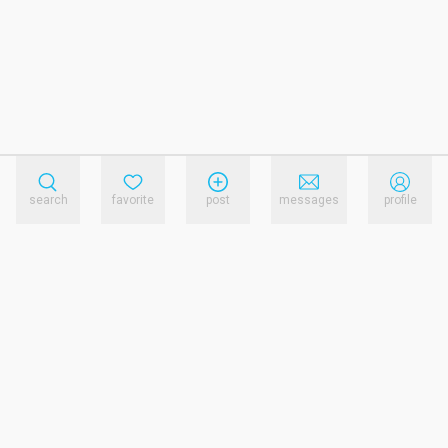
search
favorite
post
messages
profile