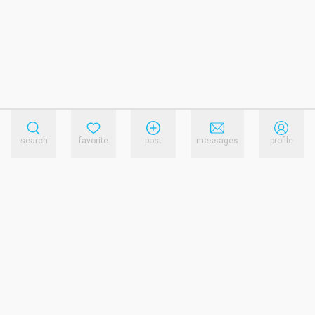
search
favorite
post
messages
profile