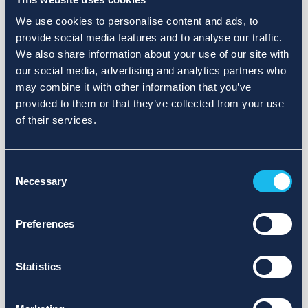
We use cookies to personalise content and ads, to
provide social media features and to analyse our traffic.
We also share information about your use of our site with
our social media, advertising and analytics partners who
may combine it with other information that you’ve
provided to them or that they’ve collected from your use
of their services.
Consent
Necessary
Selection
Preferences
Statistics