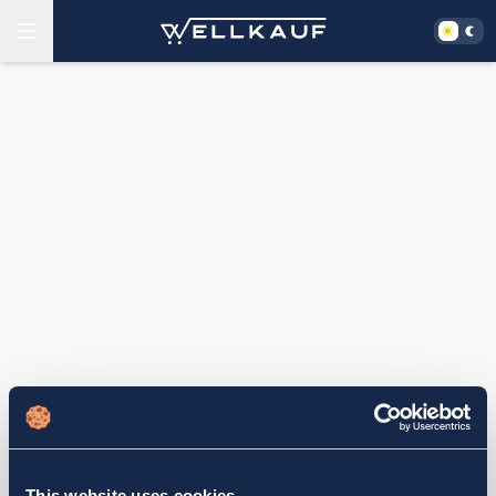
This website uses cookies