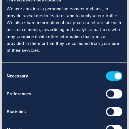
We use cookies to personalise content and ads, to
provide social media features and to analyse our traffic.
We also share information about your use of our site with
our social media, advertising and analytics partners who
may combine it with other information that you’ve
provided to them or that they’ve collected from your use
of their services.
Consent
Necessary
Selection
Preferences
Statistics