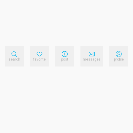
search
favorite
post
messages
profile