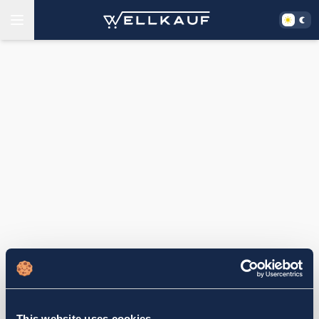
This website uses cookies