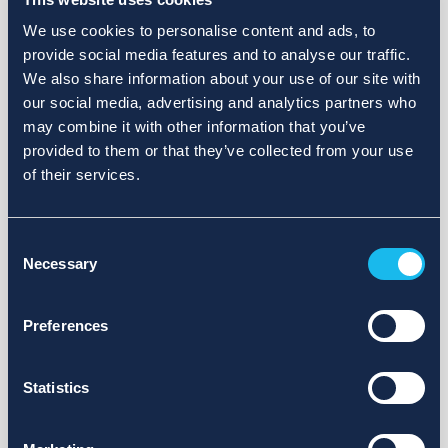
We use cookies to personalise content and ads, to
provide social media features and to analyse our traffic.
We also share information about your use of our site with
our social media, advertising and analytics partners who
may combine it with other information that you’ve
provided to them or that they’ve collected from your use
of their services.
Consent
Necessary
Selection
Preferences
Statistics