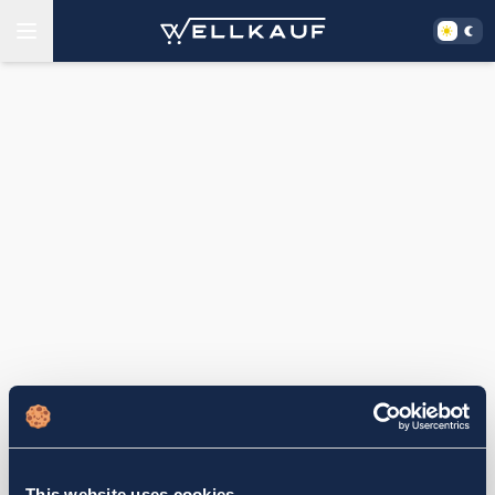
This website uses cookies