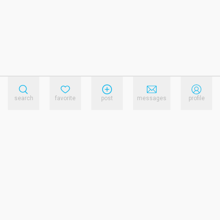
search
favorite
post
messages
profile