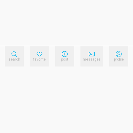
search
favorite
post
messages
profile