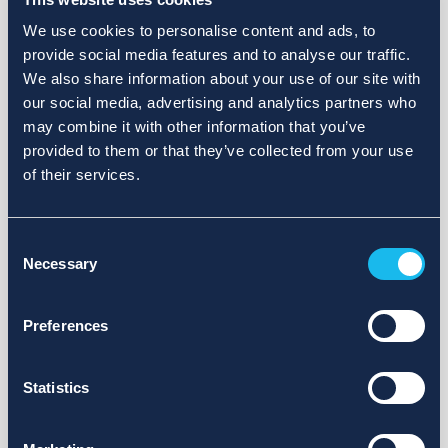
We use cookies to personalise content and ads, to
provide social media features and to analyse our traffic.
We also share information about your use of our site with
our social media, advertising and analytics partners who
may combine it with other information that you’ve
provided to them or that they’ve collected from your use
of their services.
Consent
Necessary
Selection
Preferences
Statistics