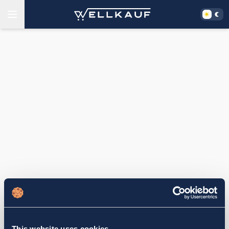
This website uses cookies