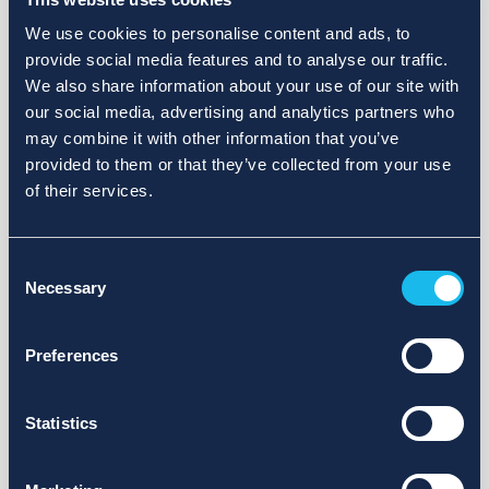
We use cookies to personalise content and ads, to
provide social media features and to analyse our traffic.
We also share information about your use of our site with
our social media, advertising and analytics partners who
may combine it with other information that you’ve
provided to them or that they’ve collected from your use
of their services.
Consent
Necessary
Selection
Preferences
Statistics