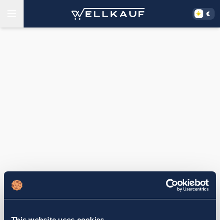
This website uses cookies