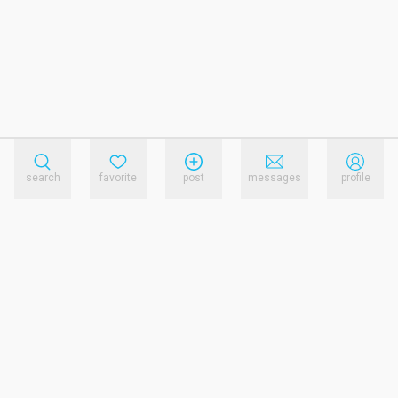
search
favorite
post
messages
profile