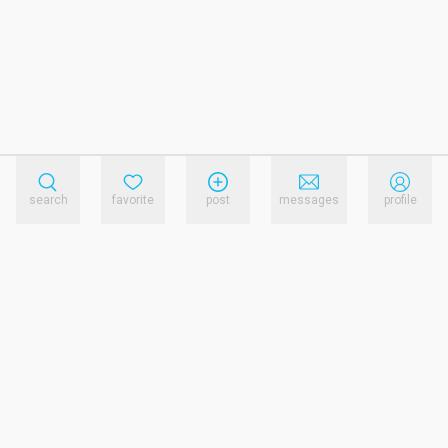
search
favorite
post
messages
profile