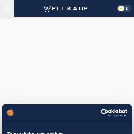
This website uses cookies