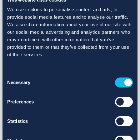
We use cookies to personalise content and ads, to
provide social media features and to analyse our traffic.
We also share information about your use of our site with
our social media, advertising and analytics partners who
may combine it with other information that you’ve
provided to them or that they’ve collected from your use
of their services.
Consent
Necessary
Selection
Preferences
Statistics